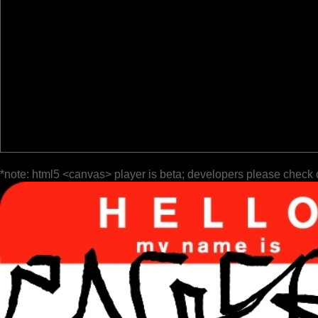
*note: html5 <canvas> player is beta; developers please check 