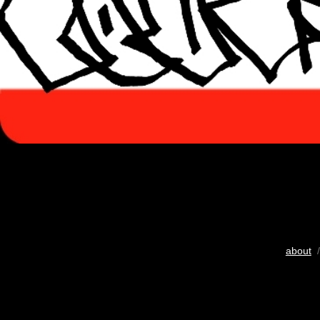
about