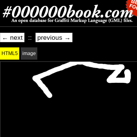
← next
::
previous →
HTML5
image