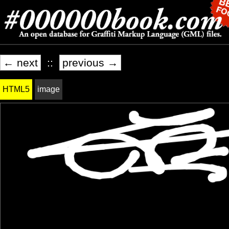
← next
::
previous →
HTML5
image