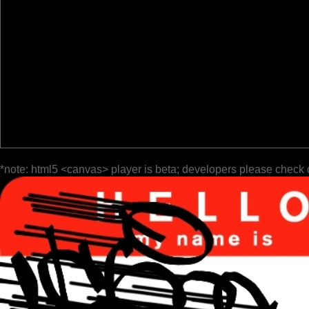
*note: html5 <canvas> player is beta; developers please check 