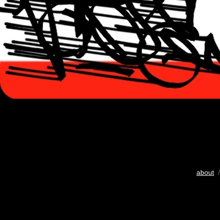
about