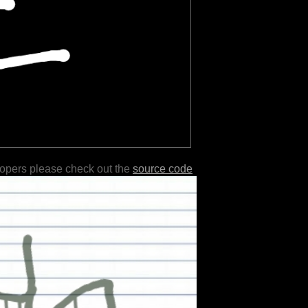
lopers please check out the
source code