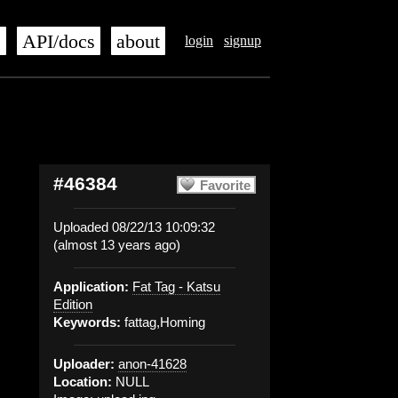
s
API/docs
about
login
signup
#46384
Favorite
Uploaded 08/22/13 10:09:32
(almost 13 years ago)
Application:
Fat Tag - Katsu
Edition
Keywords:
fattag,Homing
Uploader:
anon-41628
Location:
NULL