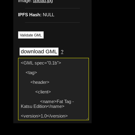
Image:
upload.jpg
IPFS Hash:
NULL
Validate GML
download GML
?