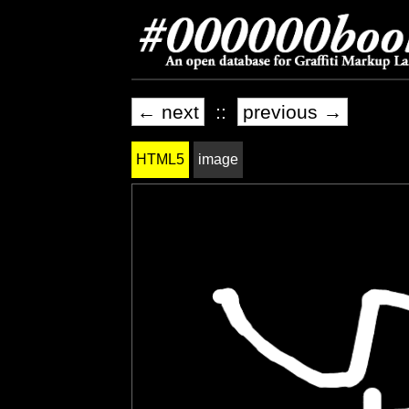
← next
::
previous →
HTML5
image