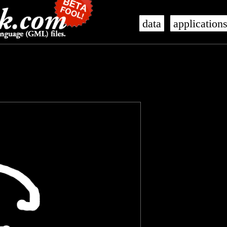
data
application