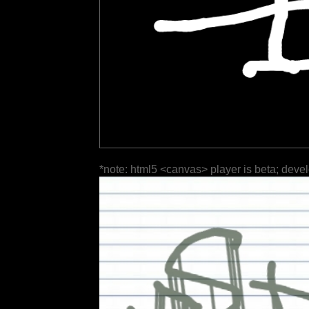
*note: html5 <canvas> player is beta; deve