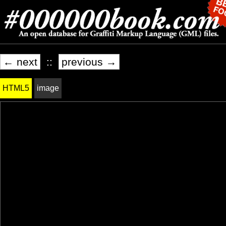
← next
::
previous →
HTML5
image