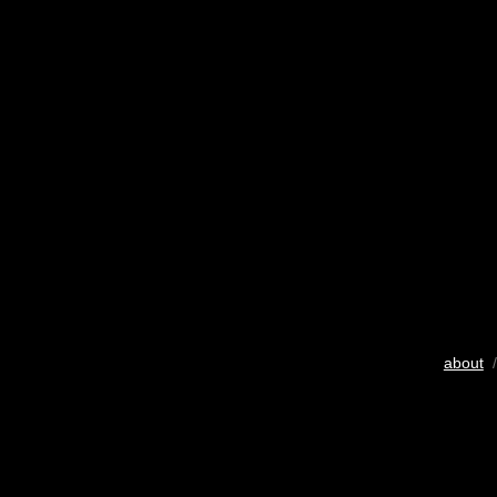
about