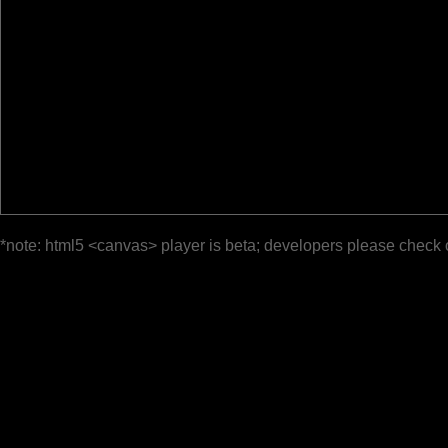
*note: html5 <canvas> player is beta; developers please check 