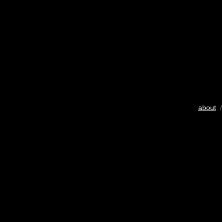
about