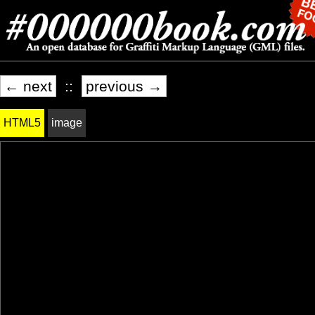
← next
::
previous →
HTML5
image