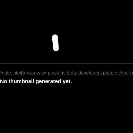
*note: html5 <canvas> player is beta; developers please check 
No thumbnail generated yet.