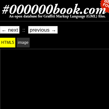
← next
::
previous →
HTML5
image