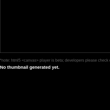
*note: html5 <canvas> player is beta; developers please check 
No thumbnail generated yet.