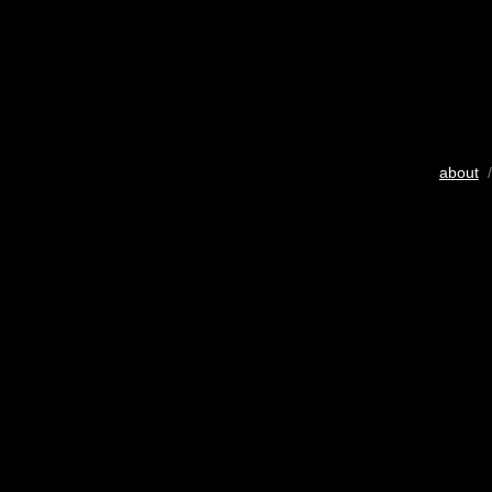
about