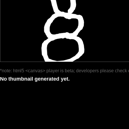
*note: html5 <canvas> player is beta; developers please check 
No thumbnail generated yet.