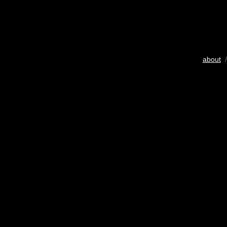
about