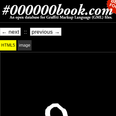
← next
::
previous →
HTML5
image