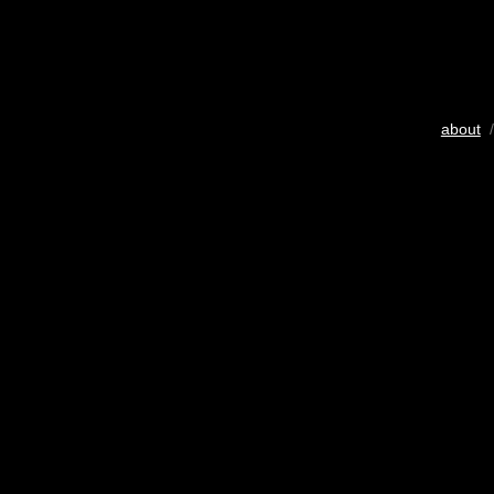
about