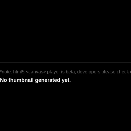
*note: html5 <canvas> player is beta; developers please check 
No thumbnail generated yet.