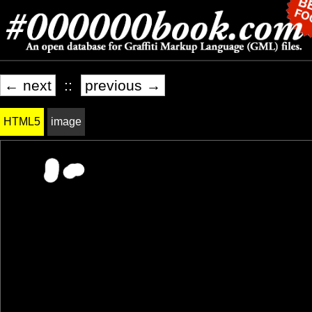
← next
::
previous →
HTML5
image