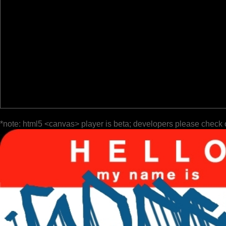
*note: html5 <canvas> player is beta; developers please check 