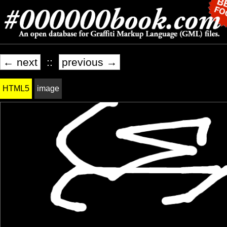
← next
::
previous →
HTML5
image