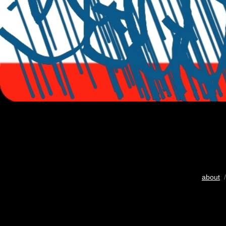
about