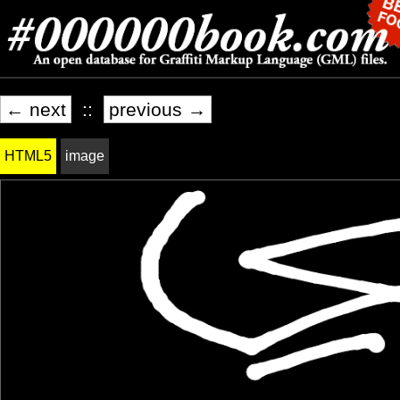
← next
::
previous →
HTML5
image