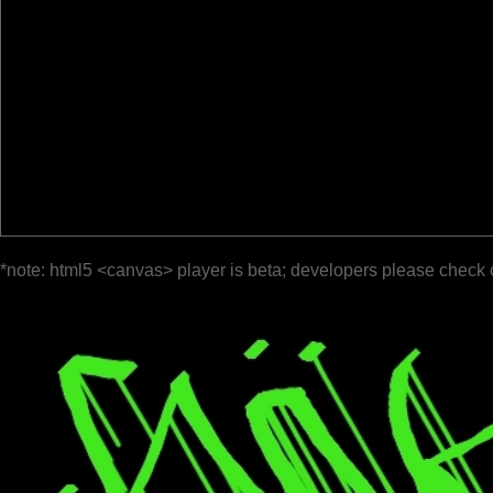
*note: html5 <canvas> player is beta; developers please check 