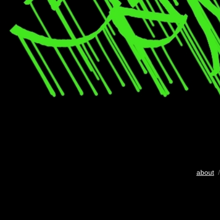
about