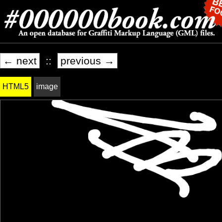
← next
::
previous →
HTML5
image