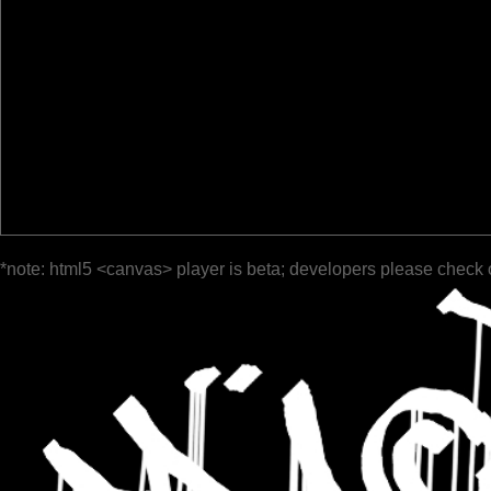
*note: html5 <canvas> player is beta; developers please check 