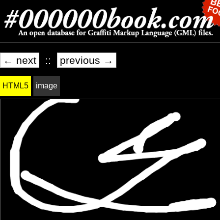
← next
::
previous →
HTML5
image