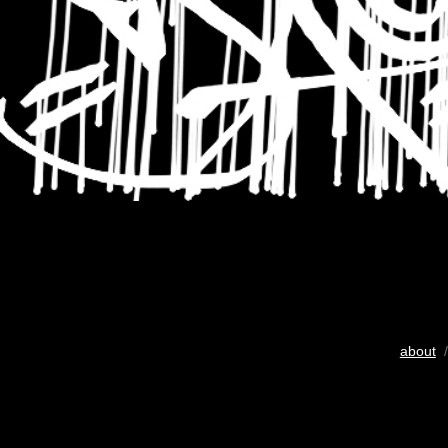
about