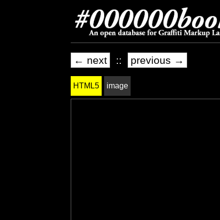
← next
::
previous →
HTML5
image