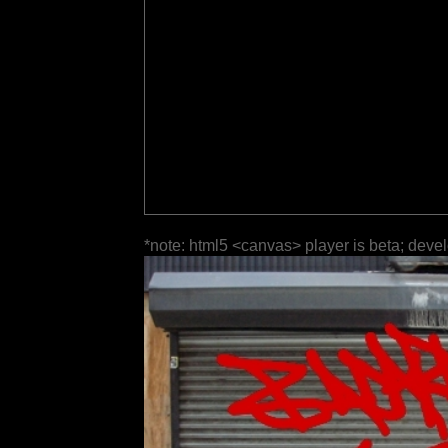
*note: html5 <canvas> player is beta; deve