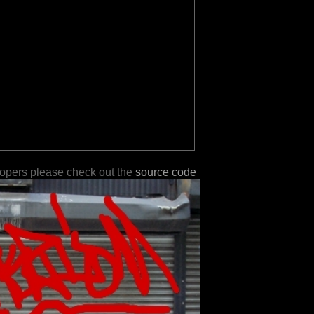
lopers please check out the
source code