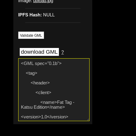
Image:
upload.jpg
IPFS Hash:
NULL
Validate GML
download GML
?