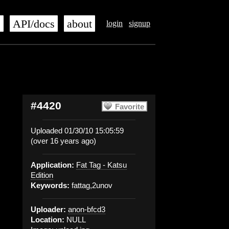
s
API/docs
about
login
signup
#4420
Favorite
Uploaded 01/30/10 15:05:59
(over 16 years ago)
Application:
Fat Tag - Katsu
Edition
Keywords:
fattag,2unov
Uploader:
anon-bfcd3
Location:
NULL