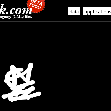
data
application