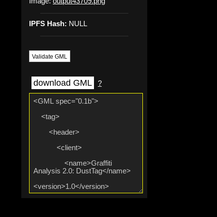
Image:
output43709.png
IPFS Hash:
NULL
Validate GML
download GML
?