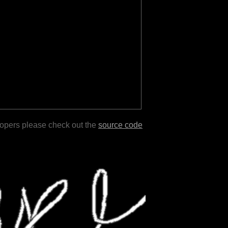
lopers please check out the
source code