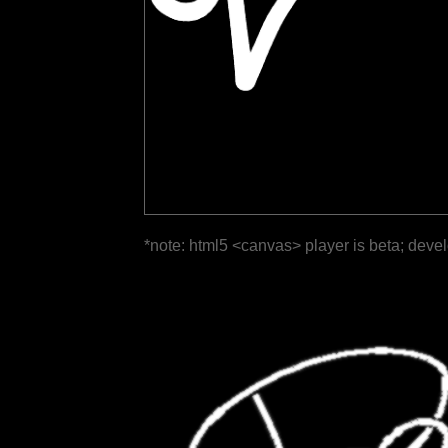
*note: html5 <canvas> player is beta; deve