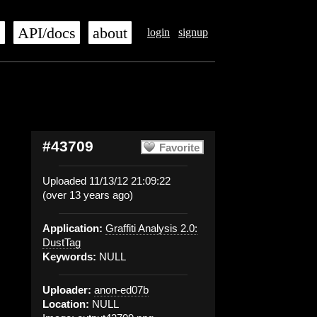
s
API/docs
about
login
signup
#43709
Favorite
Uploaded 11/13/12 21:09:22
(over 13 years ago)
Application:
Graffiti Analysis 2.0:
DustTag
Keywords:
NULL
Uploader:
anon-ed07b
Location:
NULL