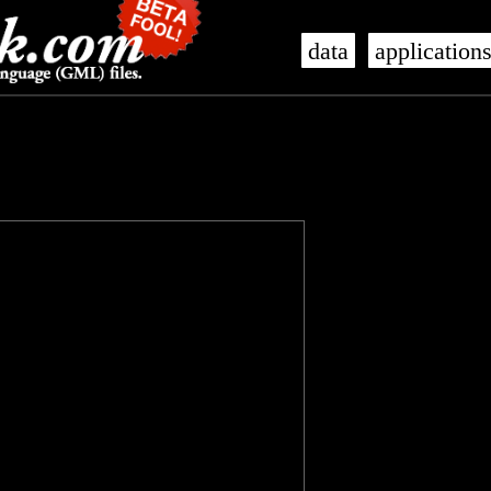
data
application