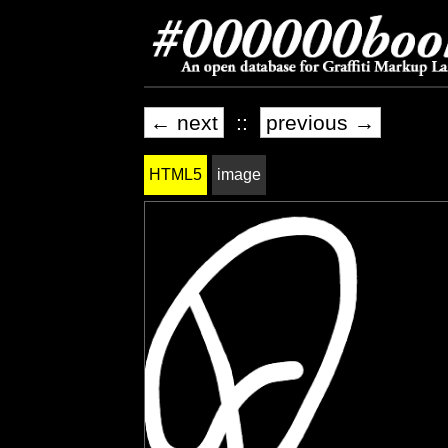
← next
::
previous →
HTML5
image