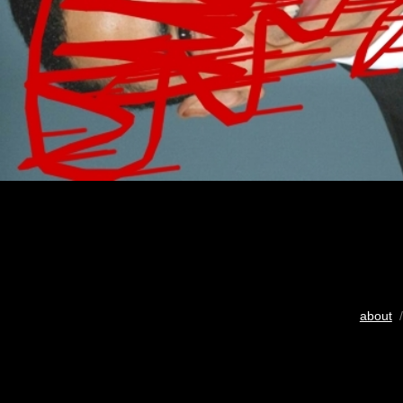
about