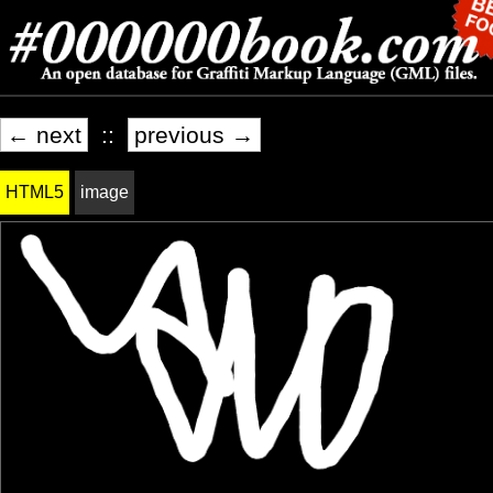
← next
::
previous →
HTML5
image