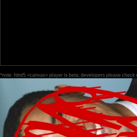
*note: html5 <canvas> player is beta; developers please check 