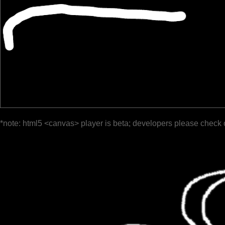
*note: html5 <canvas> player is beta; developers please check 