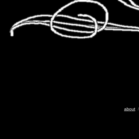
about