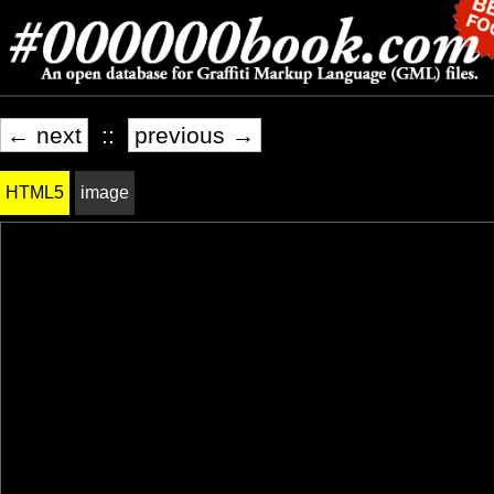
← next
::
previous →
HTML5
image