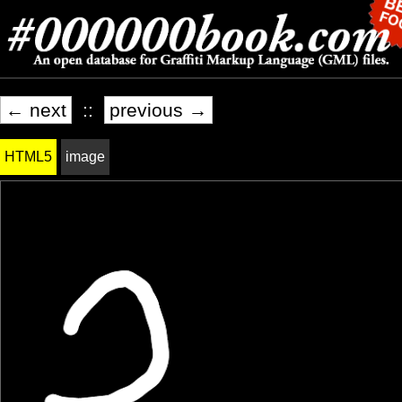
← next
::
previous →
HTML5
image