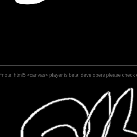
*note: html5 <canvas> player is beta; developers please check 