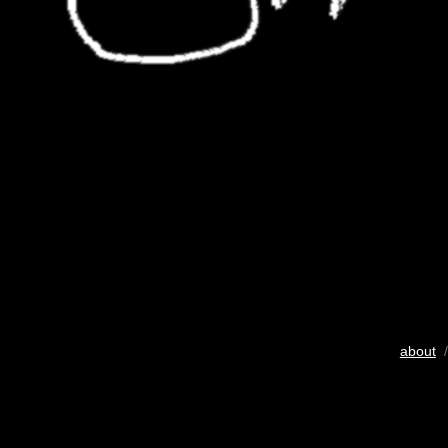
about