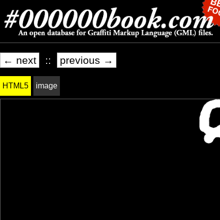
← next
::
previous →
HTML5
image