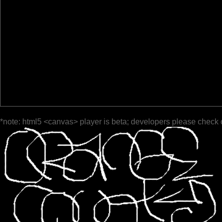
*note: html5 <canvas> player is beta; developers please check 