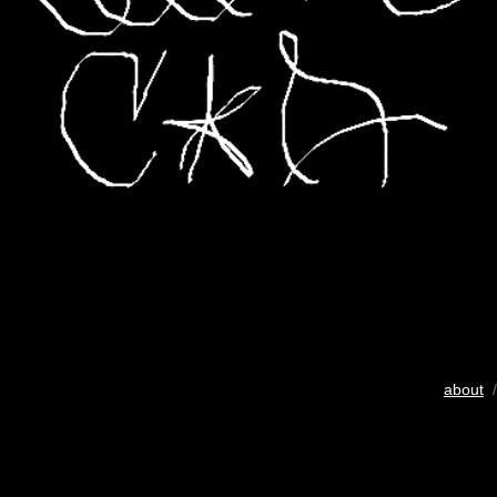
about