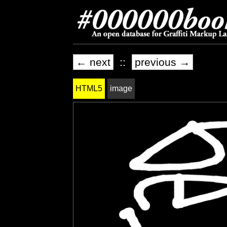
← next
::
previous →
HTML5
image