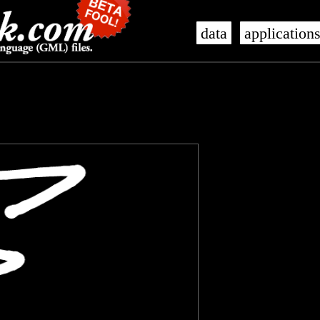
data
application