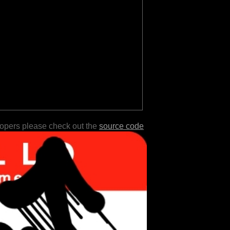
lopers please check out the
source code