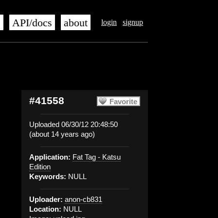
s
API/docs
about
login
signup
#41558
Favorite
Uploaded 06/30/12 20:48:50
(about 14 years ago)
Application:
Fat Tag - Katsu
Edition
Keywords:
NULL
Uploader:
anon-cb831
Location:
NULL