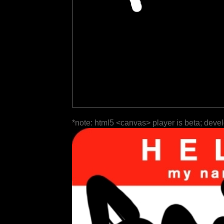
*note: html5 <canvas> player is beta; deve