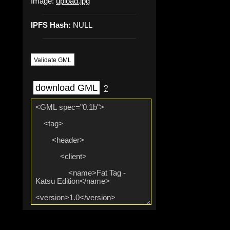
Image:
upload.jpg
IPFS Hash:
NULL
Validate GML
download GML
?