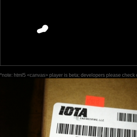
*note: html5 <canvas> player is beta; developers please check 