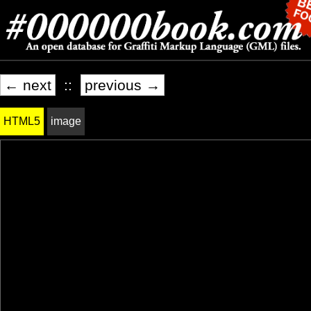
← next
::
previous →
HTML5
image