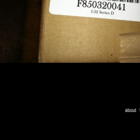
about