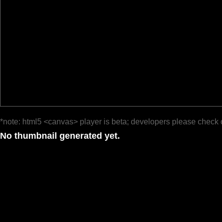
*note: html5 <canvas> player is beta; developers please check 
No thumbnail generated yet.