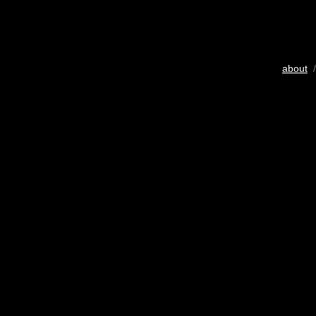
about