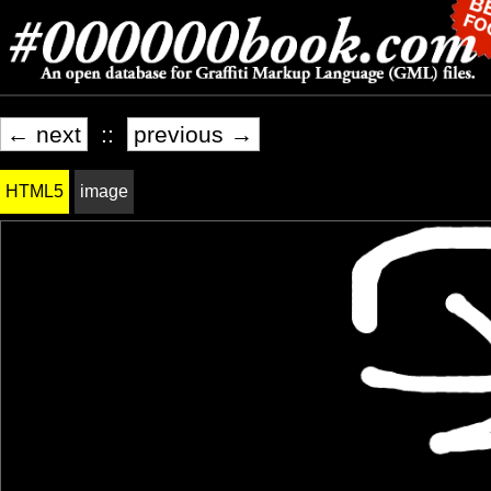
← next
::
previous →
HTML5
image