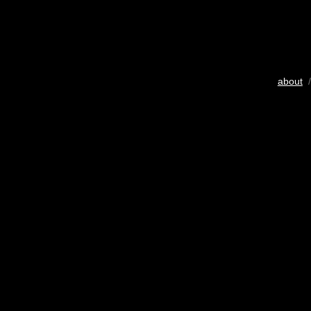
about