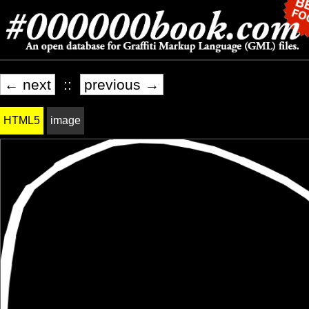
← next
::
previous →
HTML5
image