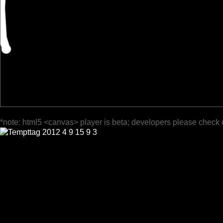
*note: html5 <canvas> player is beta; developers please check 