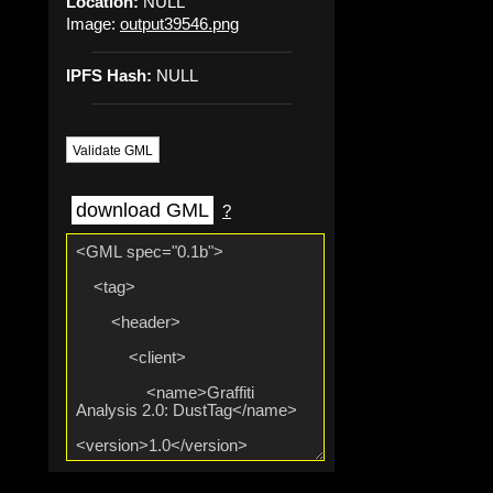
Location:
NULL
Image:
output39546.png
IPFS Hash:
NULL
Validate GML
download GML
?