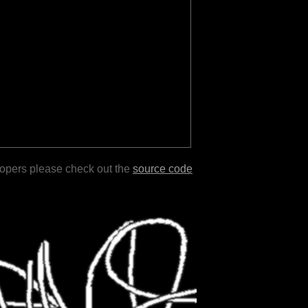
lopers please check out the
source code