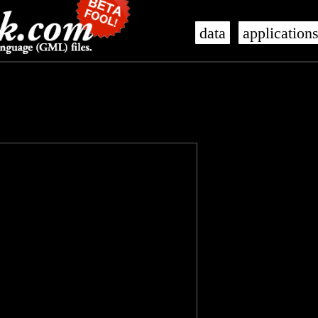
data
application