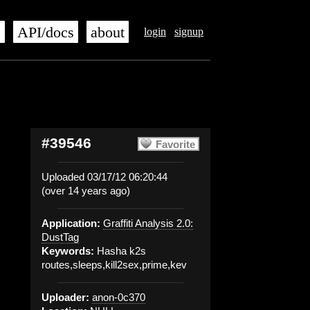
s
API/docs
about
login
signup
#39546
Favorite
Uploaded 03/17/12 06:20:44
(over 14 years ago)
Application:
Graffiti Analysis 2.0:
DustTag
Keywords:
Hasha k2s
routes,sleeps,kill2sex,prime,kev
Uploader:
anon-0c370