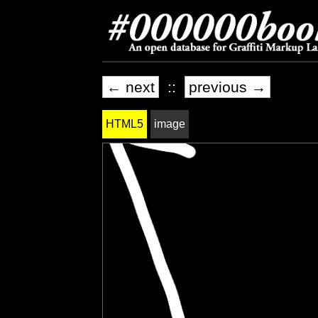
← next
::
previous →
HTML5
image