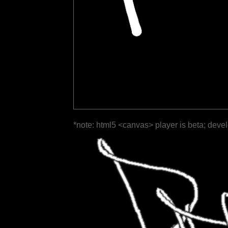
*note: html5 <canvas> player is beta; deve