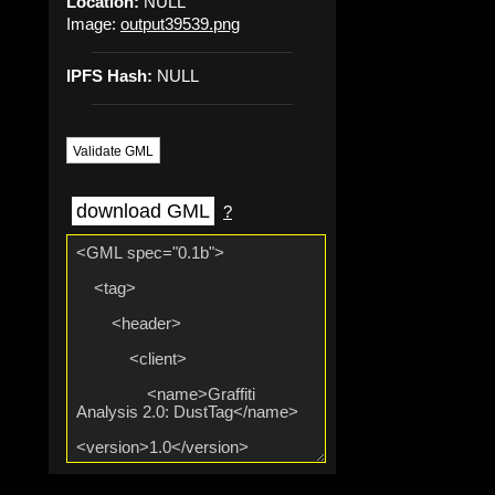
Location:
NULL
Image:
output39539.png
IPFS Hash:
NULL
Validate GML
download GML
?