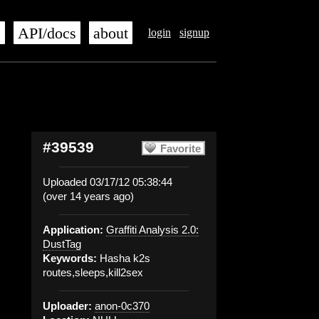
s
API/docs
about
login
signup
#39539
Favorite
Uploaded 03/17/12 05:38:44
(over 14 years ago)
Application:
Graffiti Analysis 2.0:
DustTag
Keywords:
Hasha k2s
routes,sleeps,kill2sex
Uploader:
anon-0c370