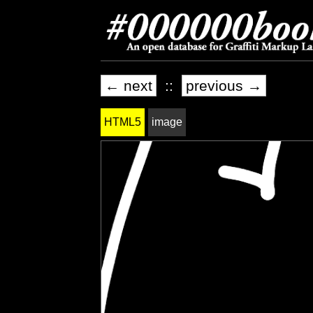
← next
::
previous →
HTML5
image