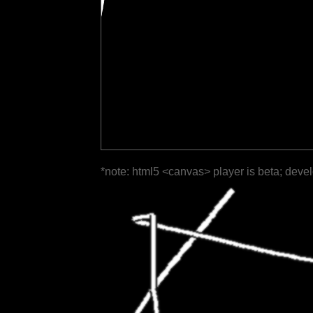
*note: html5 <canvas> player is beta; deve