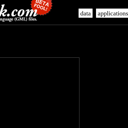
data
application