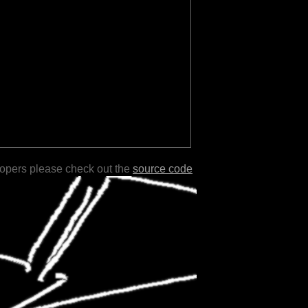
lopers please check out the
source code