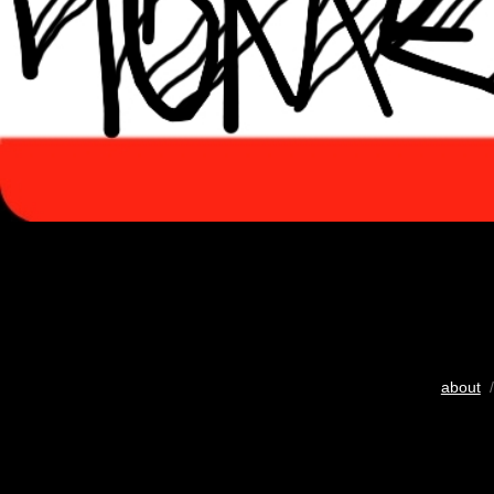
about