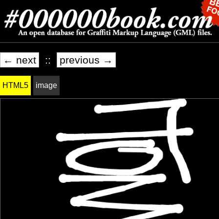
← next
::
previous →
HTML5
image