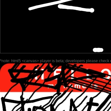
*note: html5 <canvas> player is beta; developers please check 