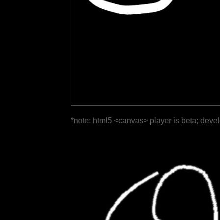
*note: html5 <canvas> player is beta; deve