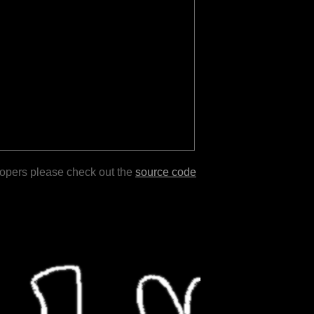
lopers please check out the
source code