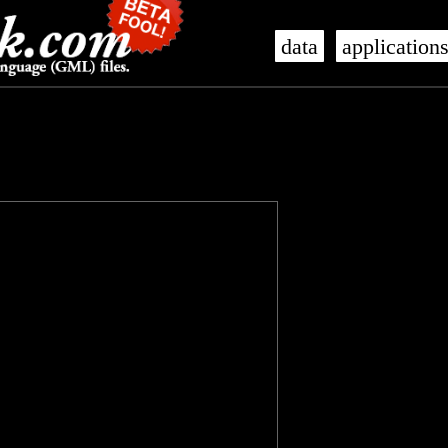
data
application