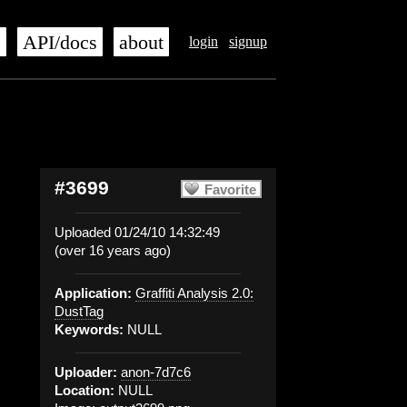
s
API/docs
about
login
signup
#3699
Favorite
Uploaded 01/24/10 14:32:49
(over 16 years ago)
Application:
Graffiti Analysis 2.0:
DustTag
Keywords:
NULL
Uploader:
anon-7d7c6
Location:
NULL