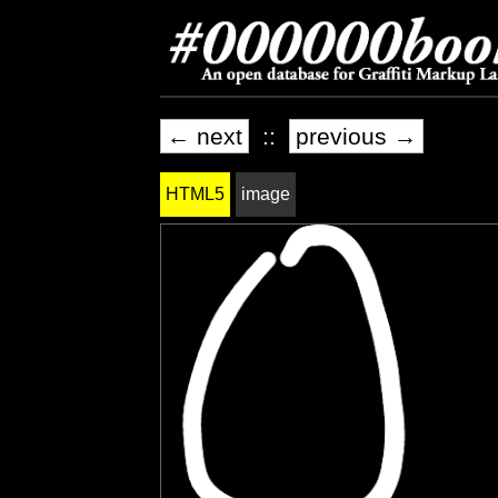
← next
::
previous →
HTML5
image