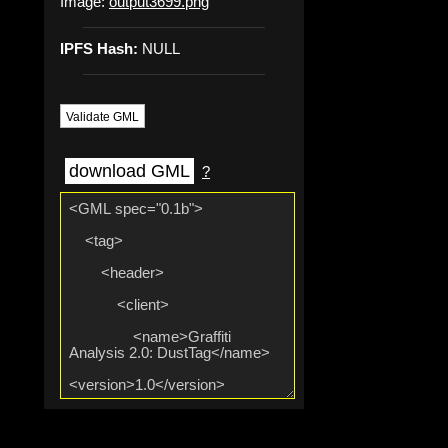
Image:
output3699.png
IPFS Hash:
NULL
Validate GML
download GML
?