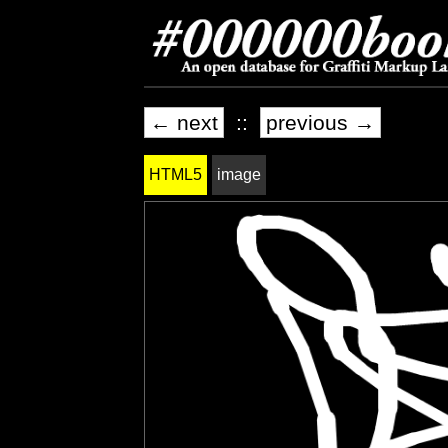
← next
::
previous →
HTML5
image