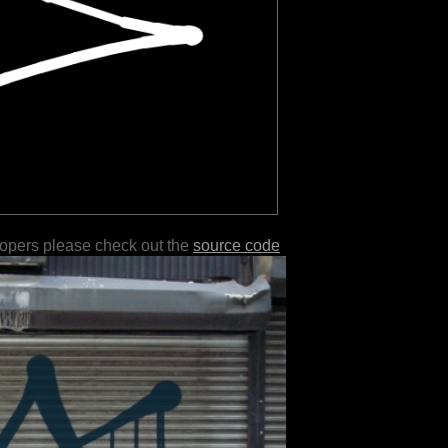
lopers please check out the
source code