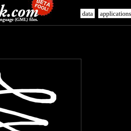
data
application