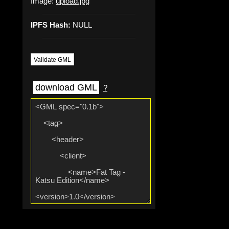
Image:
upload.jpg
IPFS Hash:
NULL
Validate GML
download GML
?