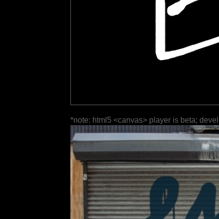
*note: html5 <canvas> player is beta; deve