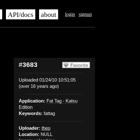
s
API/docs
about
login
signup
#3683
Favorite
Uploaded 01/24/10 10:51:05
(over 16 years ago)
Application:
Fat Tag - Katsu
Edition
Keywords:
fattag
Uploader:
theo
Location:
NULL