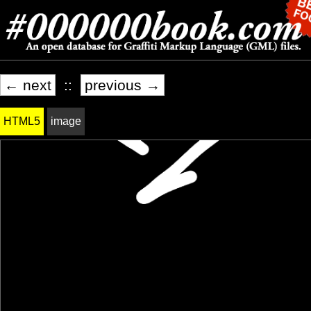
← next
::
previous →
HTML5
image