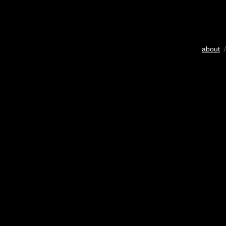
about