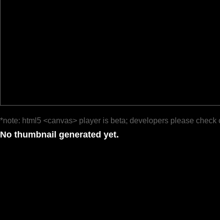
*note: html5 <canvas> player is beta; developers please check 
No thumbnail generated yet.