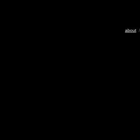
about