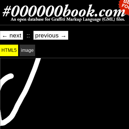
← next
::
previous →
HTML5
image