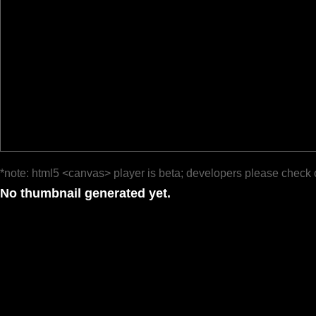
*note: html5 <canvas> player is beta; developers please check 
No thumbnail generated yet.