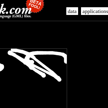
data
application