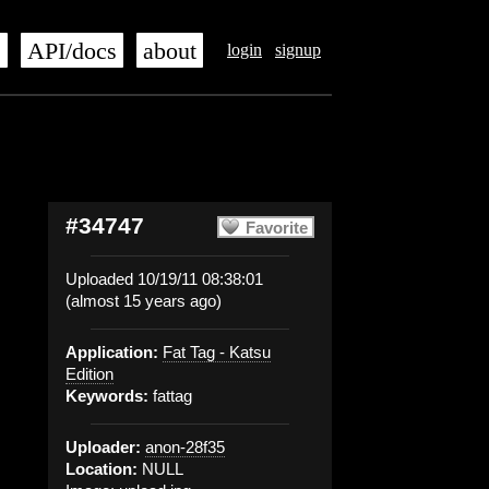
s
API/docs
about
login
signup
#34747
Favorite
Uploaded 10/19/11 08:38:01
(almost 15 years ago)
Application:
Fat Tag - Katsu
Edition
Keywords:
fattag
Uploader:
anon-28f35
Location:
NULL