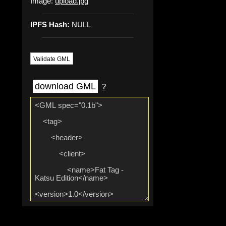
Image:
upload.jpg
IPFS Hash:
NULL
Validate GML
download GML
?