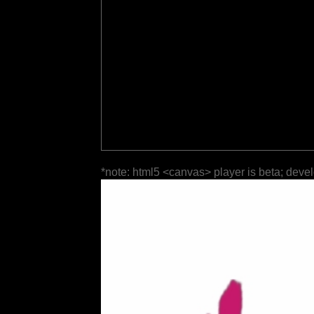
*note: html5 <canvas> player is beta; deve