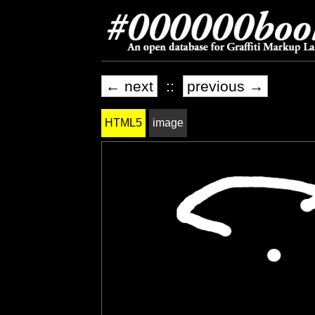
← next
::
previous →
HTML5
image