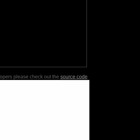
lopers please check out the
source code