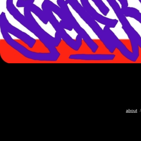
about