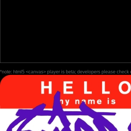
*note: html5 <canvas> player is beta; developers please check 