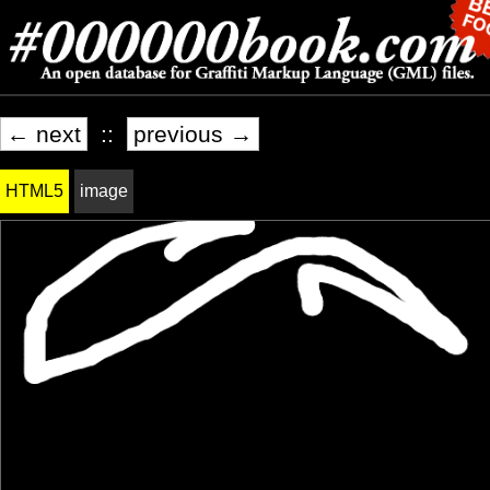
← next
::
previous →
HTML5
image