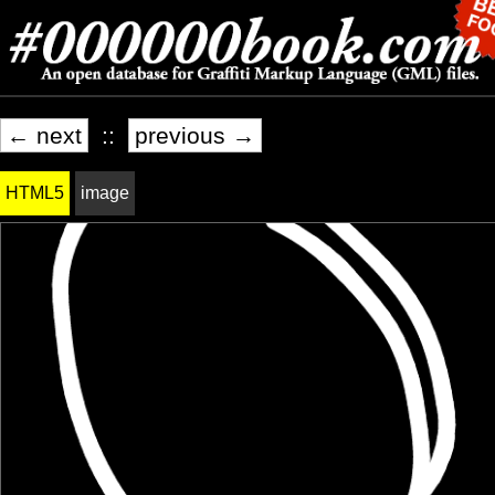
← next
::
previous →
HTML5
image