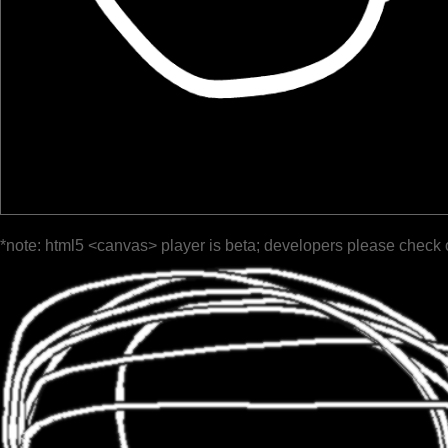
*note: html5 <canvas> player is beta; developers please check 