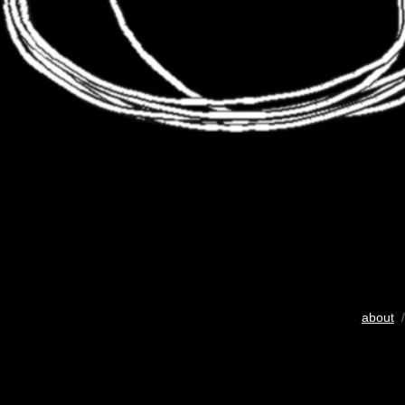
about