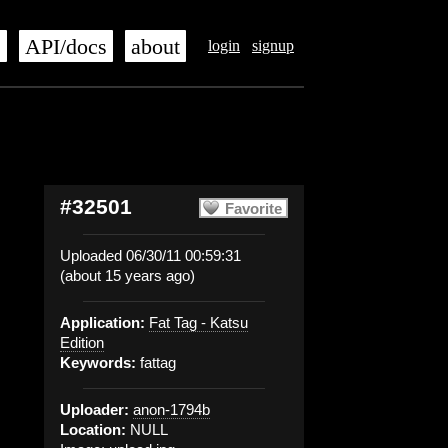
s
API/docs
about
login
signup
#32501
Favorite
Uploaded 06/30/11 00:59:31
(about 15 years ago)
Application:
Fat Tag - Katsu
Edition
Keywords:
fattag
Uploader:
anon-1794b
Location:
NULL