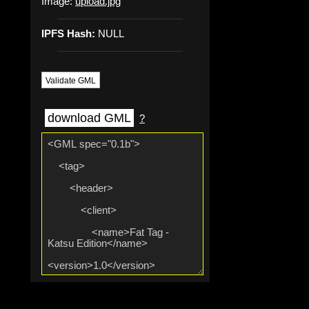
Image:
upload.jpg
IPFS Hash:
NULL
Validate GML
download GML
?