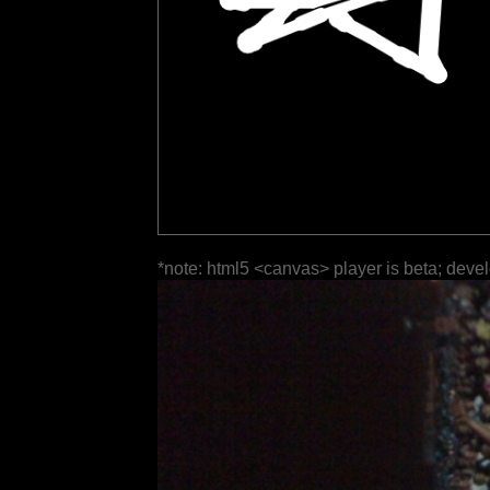
*note: html5 <canvas> player is beta; deve