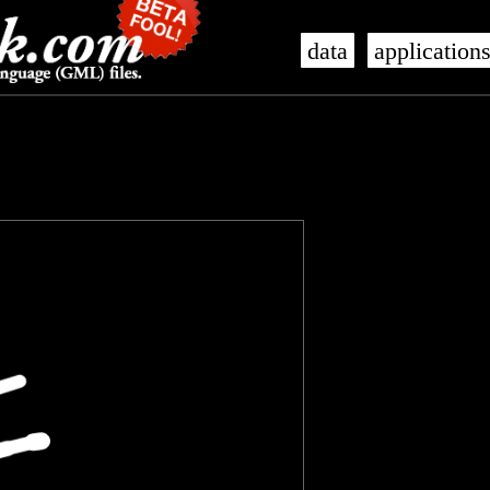
data
application