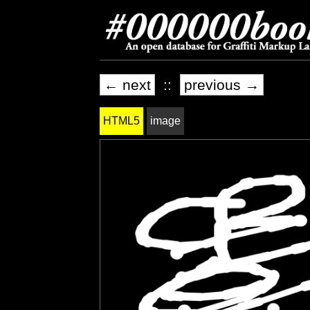
← next
::
previous →
HTML5
image