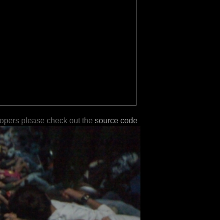
lopers please check out the
source code