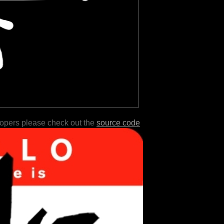
lopers please check out the
source code