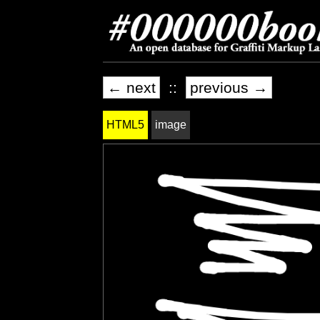
← next
::
previous →
HTML5
image