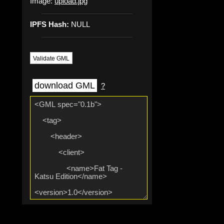
Image:
upload.jpg
IPFS Hash:
NULL
Validate GML
download GML
?