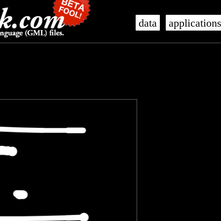
data
application