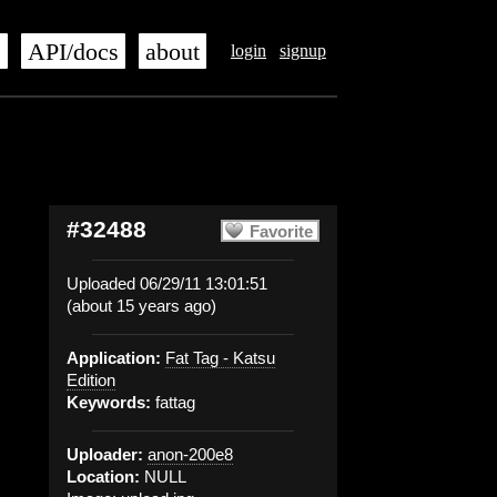
s
API/docs
about
login
signup
#32488
Favorite
Uploaded 06/29/11 13:01:51
(about 15 years ago)
Application:
Fat Tag - Katsu
Edition
Keywords:
fattag
Uploader:
anon-200e8
Location:
NULL