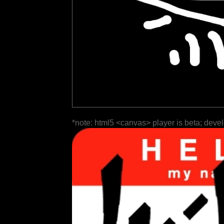
*note: html5 <canvas> player is beta; deve