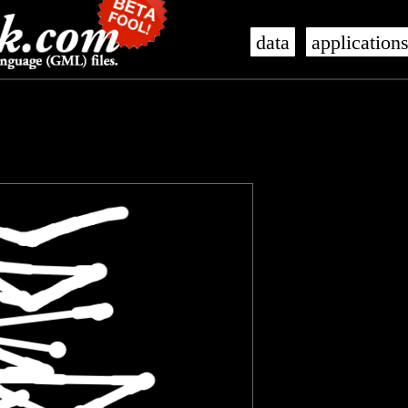
data
application