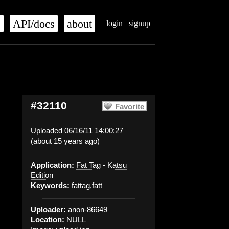
s
API/docs
about
login
signup
#32110
Favorite
Uploaded 06/16/11 14:00:27
(about 15 years ago)
Application:
Fat Tag - Katsu
Edition
Keywords:
fattag,fatt
Uploader:
anon-86649
Location:
NULL