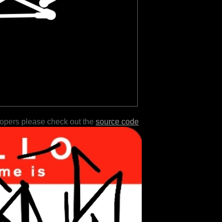
lopers please check out the
source code