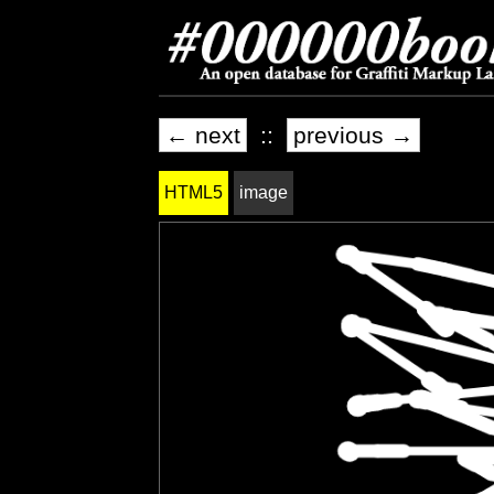
← next
::
previous →
HTML5
image