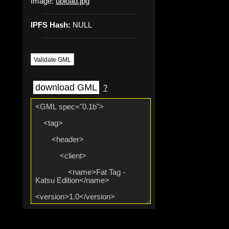
Image:
upload.jpg
IPFS Hash:
NULL
Validate GML
download GML
?