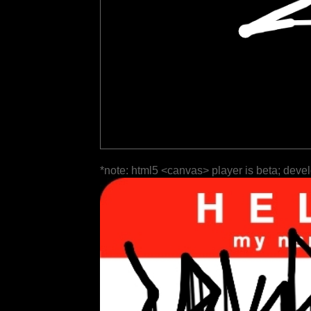
*note: html5 <canvas> player is beta; deve