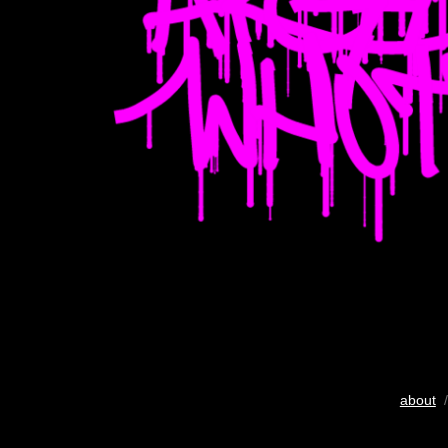
about