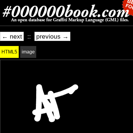
← next
::
previous →
HTML5
image