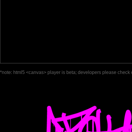
*note: html5 <canvas> player is beta; developers please check 