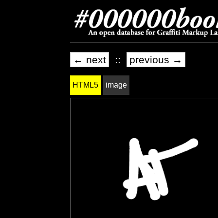
← next
::
previous →
HTML5
image