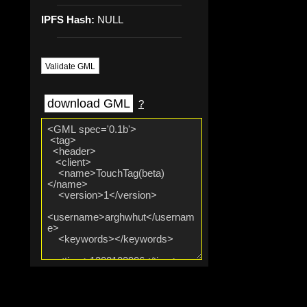
IPFS Hash:
NULL
Validate GML
download GML
?