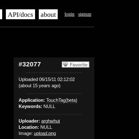
s
API/docs
about
login
signup
#32077
Favorite
Uploaded 06/15/11 02:12:02
(about 15 years ago)
Application:
TouchTag(beta)
Keywords:
NULL
Uploader:
arghwhut
Location:
NULL
Image:
upload.png