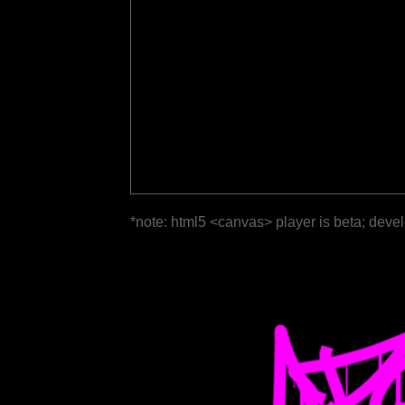
*note: html5 <canvas> player is beta; deve