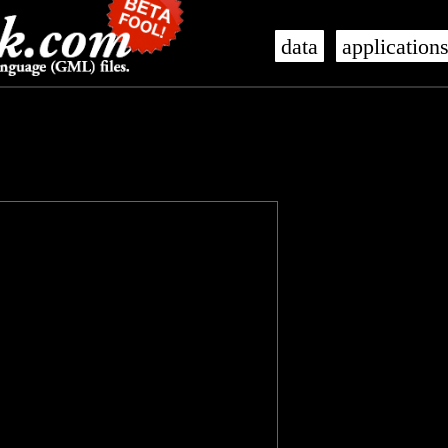
data
application