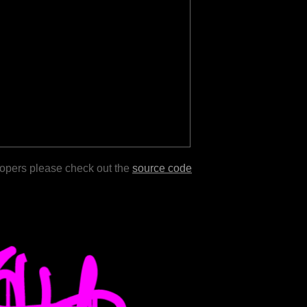
lopers please check out the
source code