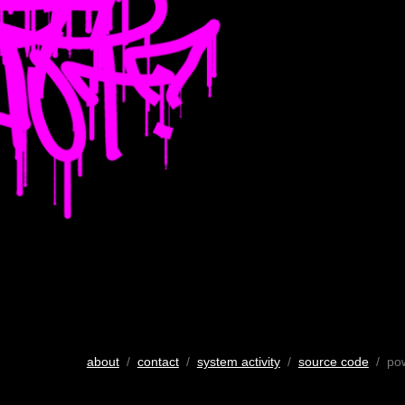
about
/
contact
/
system activity
/
source code
/ po