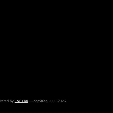
wered by
FAT Lab
— copyfree 2009-2026