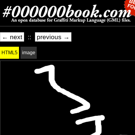
← next
::
previous →
HTML5
image