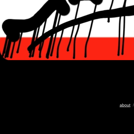
about