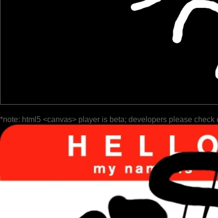
*note: html5 <canvas> player is beta; developers please check 