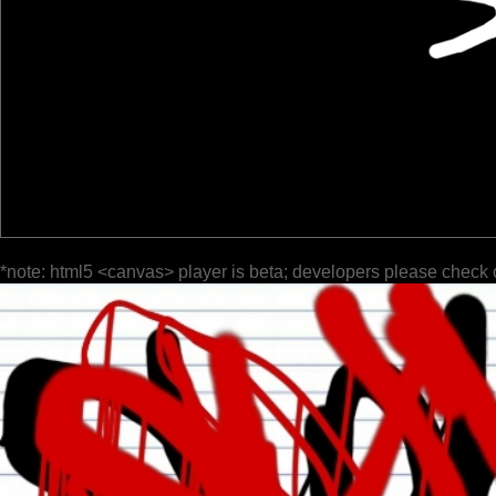
*note: html5 <canvas> player is beta; developers please check 