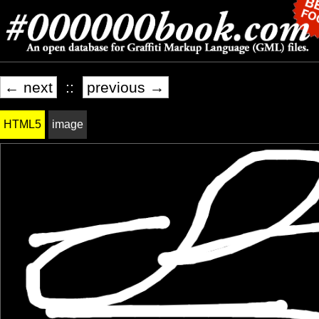
← next
::
previous →
HTML5
image