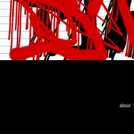
about