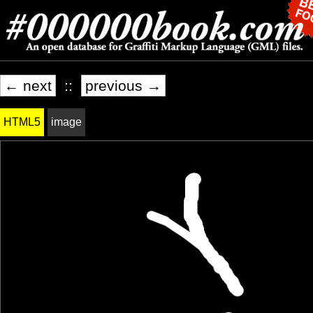
← next
::
previous →
HTML5
image