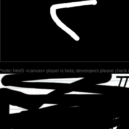
*note: html5 <canvas> player is beta; developers please check 