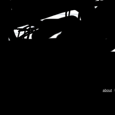
about