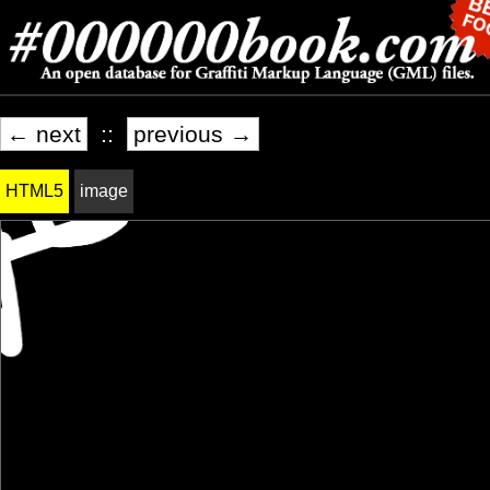
← next
::
previous →
HTML5
image