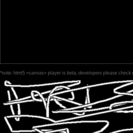
*note: html5 <canvas> player is beta; developers please check 