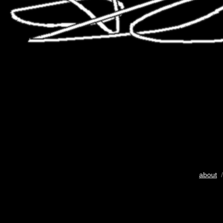
about