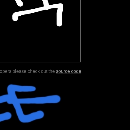
lopers please check out the
source code