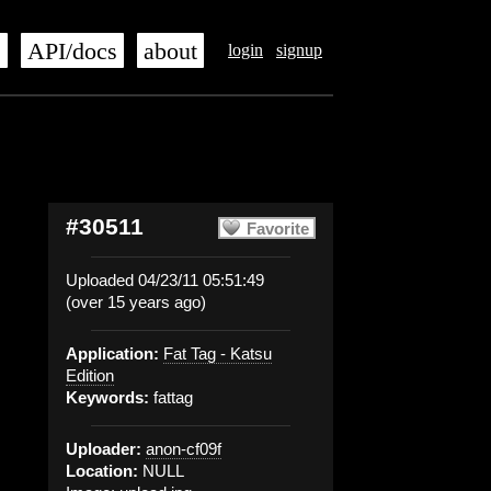
s
API/docs
about
login
signup
#30511
Favorite
Uploaded 04/23/11 05:51:49
(over 15 years ago)
Application:
Fat Tag - Katsu
Edition
Keywords:
fattag
Uploader:
anon-cf09f
Location:
NULL