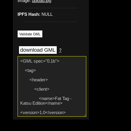
Image:
upload.jpg
IPFS Hash:
NULL
Validate GML
download GML
?