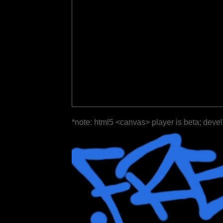
*note: html5 <canvas> player is beta; deve