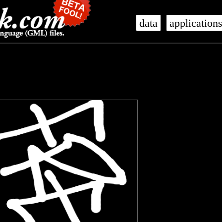
data
application