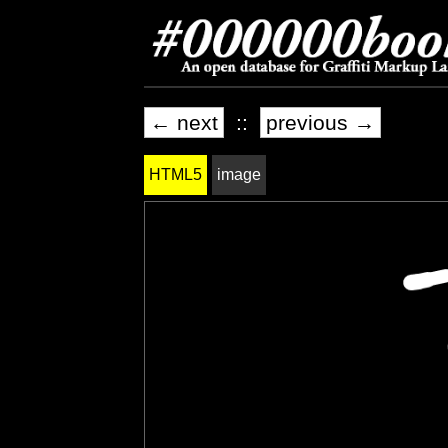
← next
::
previous →
HTML5
image