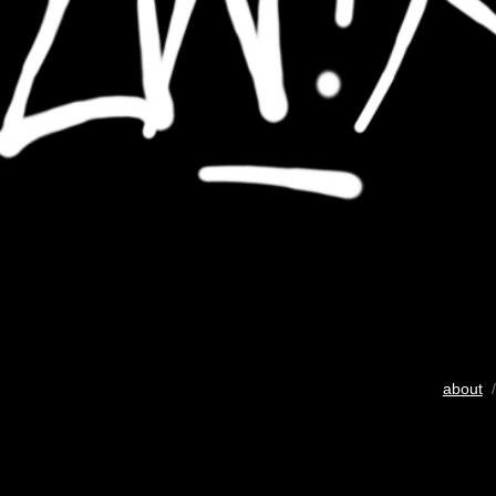
about