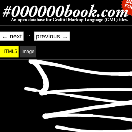
← next
::
previous →
HTML5
image