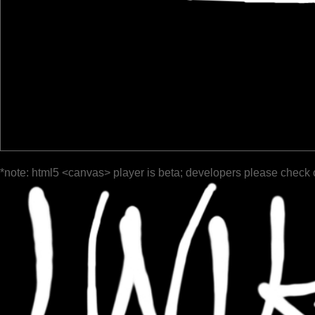
*note: html5 <canvas> player is beta; developers please check 