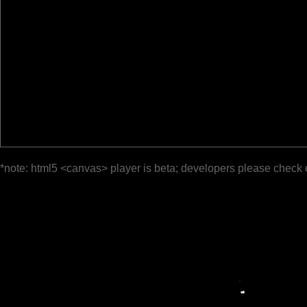
*note: html5 <canvas> player is beta; developers please check 