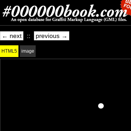
← next
::
previous →
HTML5
image