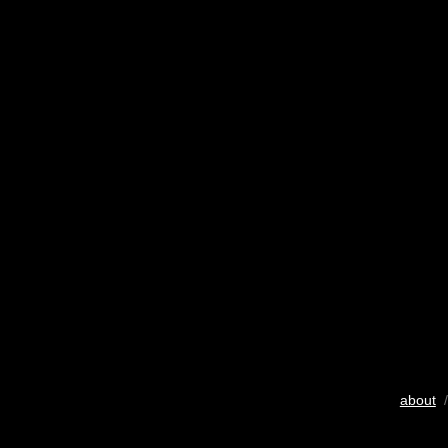
about