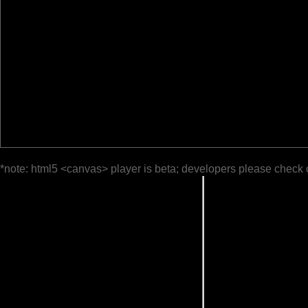
*note: html5 <canvas> player is beta; developers please check 