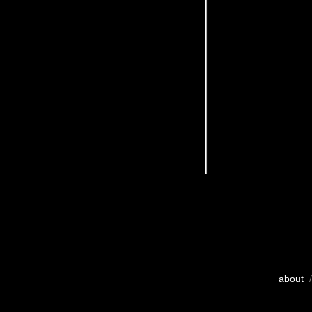
about