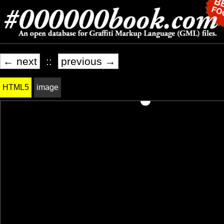
← next
::
previous →
HTML5
image