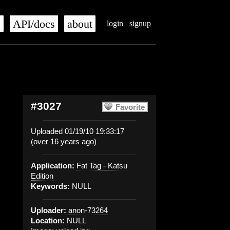
s
API/docs
about
login
signup
#3027
Favorite
Uploaded 01/19/10 19:33:17
(over 16 years ago)
Application:
Fat Tag - Katsu
Edition
Keywords:
NULL
Uploader:
anon-73264
Location:
NULL