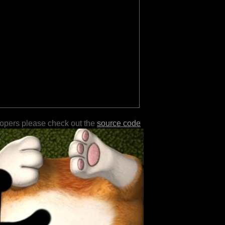
lopers please check out the
source code