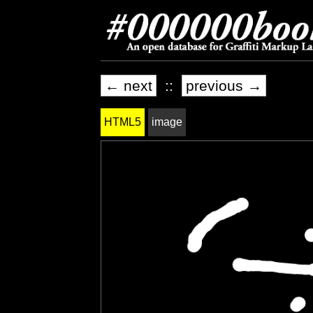
← next
::
previous →
HTML5
image