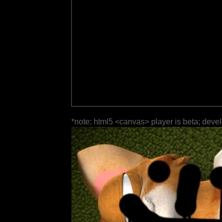
*note: html5 <canvas> player is beta; deve