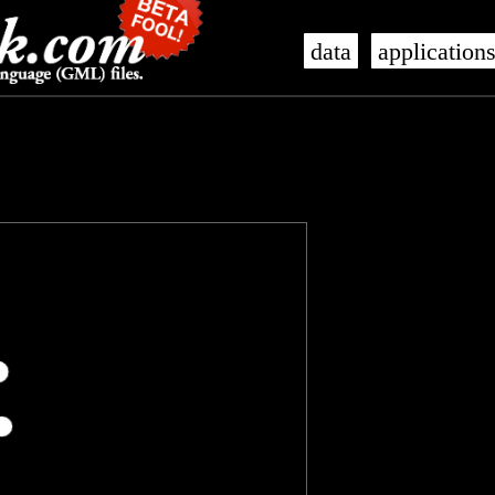
data
application