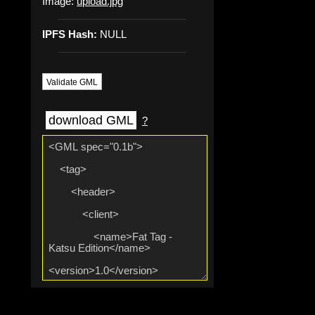
Image:
upload.jpg
IPFS Hash:
NULL
Validate GML
download GML
?