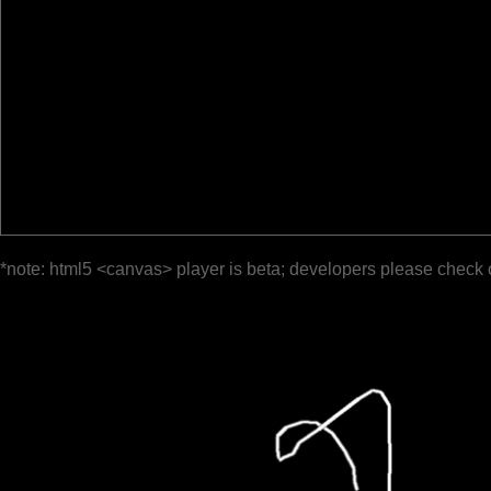
*note: html5 <canvas> player is beta; developers please check 