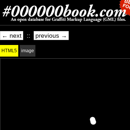
← next
::
previous →
HTML5
image