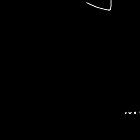
about