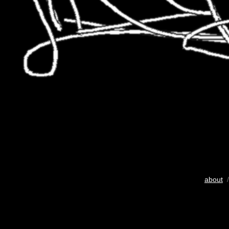
about