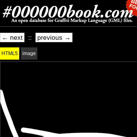
← next
::
previous →
HTML5
image