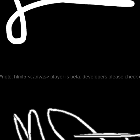
*note: html5 <canvas> player is beta; developers please check 