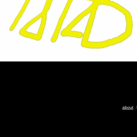
about