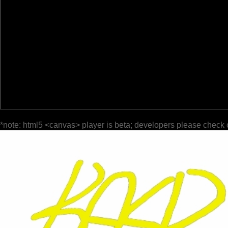
*note: html5 <canvas> player is beta; developers please check 