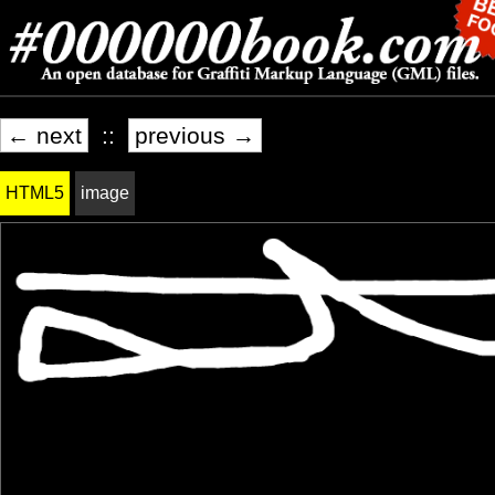
← next
::
previous →
HTML5
image