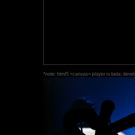
*note: html5 <canvas> player is beta; deve