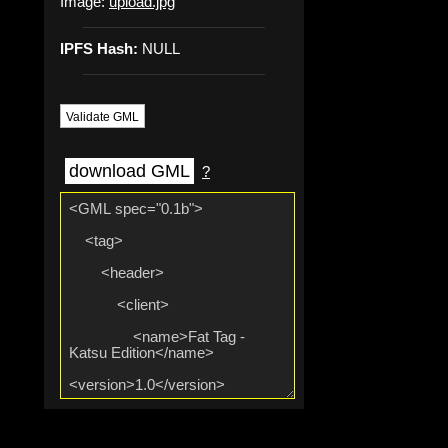
Image:
upload.jpg
IPFS Hash:
NULL
Validate GML
download GML
?