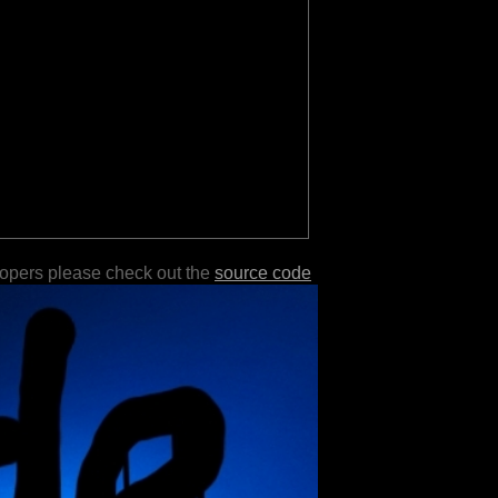
lopers please check out the
source code