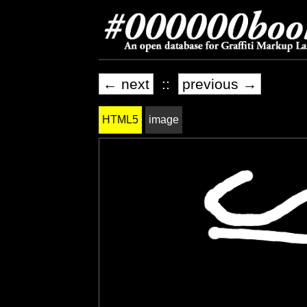
← next
::
previous →
HTML5
image