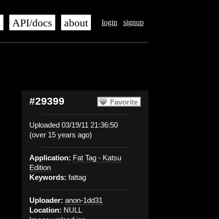
s
API/docs
about
login
signup
#29399
Favorite
Uploaded 03/19/11 21:36:50
(over 15 years ago)
Application:
Fat Tag - Katsu
Edition
Keywords:
fattag
Uploader:
anon-1dd31
Location:
NULL