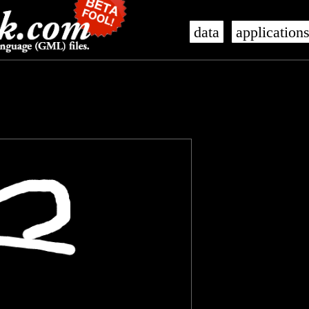
data
application